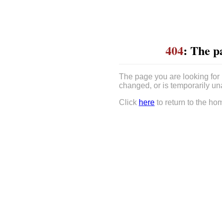
404
: The p
The page you are looking for
changed, or is temporarily un
Click
here
to return to the ho